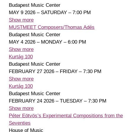
Budapest Music Center
MAY 9 2026 – SATURDAY – 7:00 PM
Show more
MUSTMEET Composers/Thomas Adés
Budapest Music Center
MAY 4 2026 – MONDAY – 6:00 PM
Show more
Kurtág 100
Budapest Music Center
FEBRUARY 27 2026 – FRIDAY – 7:30 PM
Show more
Kurtág 100
Budapest Music Center
FEBRUARY 24 2026 – TUESDAY – 7:30 PM
Show more
Péter Eötvös’s Experimental Compositions from the
Seventies
House of Music