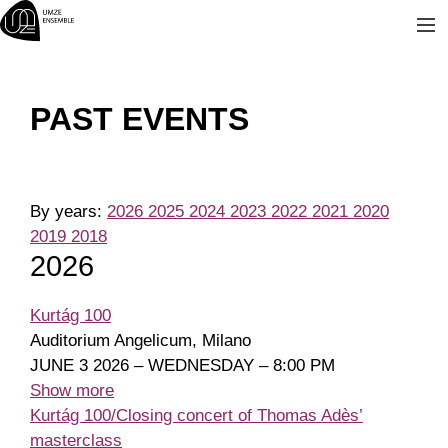
Skip
to
content
PAST EVENTS
By years:
2026
2025
2024
2023
2022
2021
2020
2019
2018
2026
Kurtág 100
Auditorium Angelicum, Milano
JUNE 3 2026 – WEDNESDAY – 8:00 PM
Show more
Kurtág 100/Closing concert of Thomas Adès’
masterclass