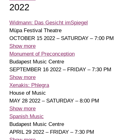
2022
Widmann: Das Gesicht imSpiegel
Müpa Festival Theatre
OCTOBER 15 2022 – SATURDAY – 7:00 PM
Show more
Monument of Preconception
Budapest Music Centre
SEPTEMBER 16 2022 – FRIDAY – 7:30 PM
Show more
Xenakis: Phlegra
House of Music
MAY 28 2022 – SATURDAY – 8:00 PM
Show more
Spanish Music
Budapest Music Centre
APRIL 29 2022 – FRIDAY – 7:30 PM
Show more