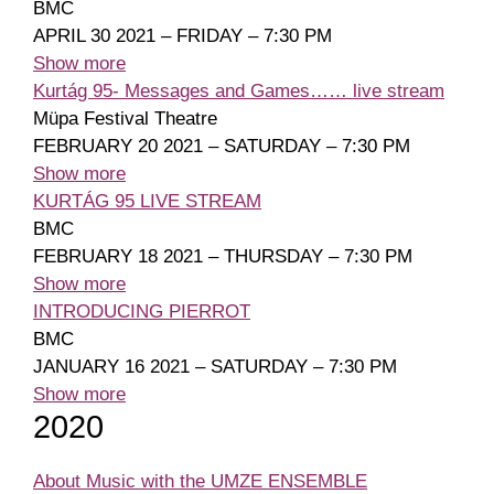
BMC
APRIL 30 2021 – FRIDAY – 7:30 PM
Show more
Kurtág 95- Messages and Games…… live stream
Müpa Festival Theatre
FEBRUARY 20 2021 – SATURDAY – 7:30 PM
Show more
KURTÁG 95 LIVE STREAM
BMC
FEBRUARY 18 2021 – THURSDAY – 7:30 PM
Show more
INTRODUCING PIERROT
BMC
JANUARY 16 2021 – SATURDAY – 7:30 PM
Show more
2020
About Music with the UMZE ENSEMBLE