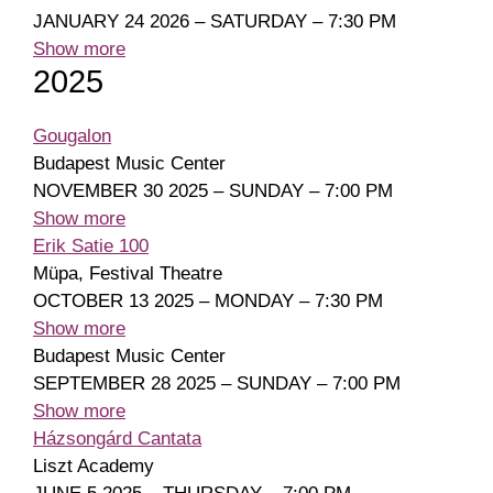
JANUARY 24 2026 – SATURDAY – 7:30 PM
Show more
2025
Gougalon
Budapest Music Center
NOVEMBER 30 2025 – SUNDAY – 7:00 PM
Show more
Erik Satie 100
Müpa, Festival Theatre
OCTOBER 13 2025 – MONDAY – 7:30 PM
Show more
Budapest Music Center
SEPTEMBER 28 2025 – SUNDAY – 7:00 PM
Show more
Házsongárd Cantata
Liszt Academy