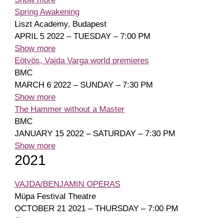
Spring Awakening
Liszt Academy, Budapest
APRIL 5 2022 – TUESDAY – 7:00 PM
Show more
Eötvös, Vajda Varga world premieres
BMC
MARCH 6 2022 – SUNDAY – 7:30 PM
Show more
The Hammer without a Master
BMC
JANUARY 15 2022 – SATURDAY – 7:30 PM
Show more
2021
VAJDA/BENJAMIN OPERAS
Müpa Festival Theatre
OCTOBER 21 2021 – THURSDAY – 7:00 PM