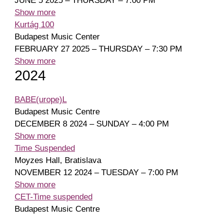
JUNE 5 2025 – THURSDAY – 7:00 PM
Show more
Kurtág 100
Budapest Music Center
FEBRUARY 27 2025 – THURSDAY – 7:30 PM
Show more
2024
BABE(urope)L
Budapest Music Centre
DECEMBER 8 2024 – SUNDAY – 4:00 PM
Show more
Time Suspended
Moyzes Hall, Bratislava
NOVEMBER 12 2024 – TUESDAY – 7:00 PM
Show more
CET-Time suspended
Budapest Music Centre