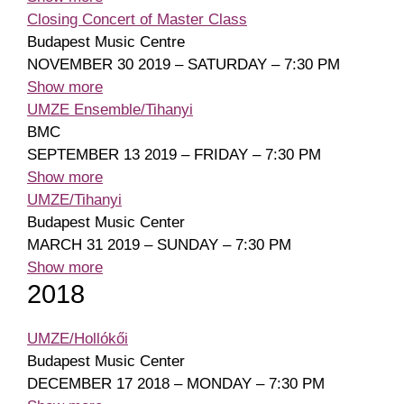
Closing Concert of Master Class
Budapest Music Centre
NOVEMBER 30 2019 – SATURDAY – 7:30 PM
Show more
UMZE Ensemble/Tihanyi
BMC
SEPTEMBER 13 2019 – FRIDAY – 7:30 PM
Show more
UMZE/Tihanyi
Budapest Music Center
MARCH 31 2019 – SUNDAY – 7:30 PM
Show more
2018
UMZE/Hollókői
Budapest Music Center
DECEMBER 17 2018 – MONDAY – 7:30 PM