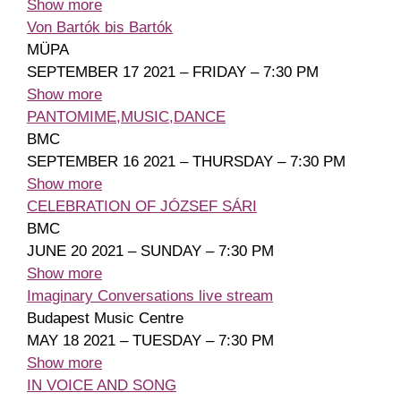
Show more
Von Bartók bis Bartók
MÜPA
SEPTEMBER 17 2021 – FRIDAY – 7:30 PM
Show more
PANTOMIME,MUSIC,DANCE
BMC
SEPTEMBER 16 2021 – THURSDAY – 7:30 PM
Show more
CELEBRATION OF JÓZSEF SÁRI
BMC
JUNE 20 2021 – SUNDAY – 7:30 PM
Show more
Imaginary Conversations live stream
Budapest Music Centre
MAY 18 2021 – TUESDAY – 7:30 PM
Show more
IN VOICE AND SONG