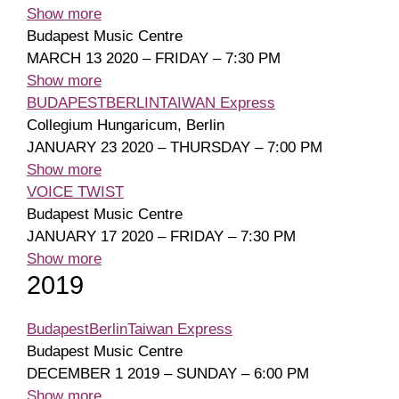
Show more
Budapest Music Centre
MARCH 13 2020 – FRIDAY – 7:30 PM
Show more
BUDAPESTBERLINTAIWAN Express
Collegium Hungaricum, Berlin
JANUARY 23 2020 – THURSDAY – 7:00 PM
Show more
VOICE TWIST
Budapest Music Centre
JANUARY 17 2020 – FRIDAY – 7:30 PM
Show more
2019
BudapestBerlinTaiwan Express
Budapest Music Centre
DECEMBER 1 2019 – SUNDAY – 6:00 PM
Show more