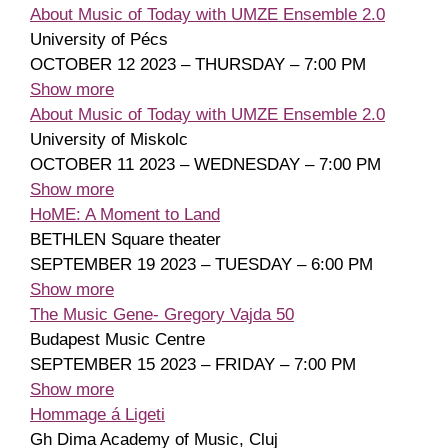
About Music of Today with UMZE Ensemble 2.0
University of Pécs
OCTOBER 12 2023 – THURSDAY – 7:00 PM
Show more
About Music of Today with UMZE Ensemble 2.0
University of Miskolc
OCTOBER 11 2023 – WEDNESDAY – 7:00 PM
Show more
HoME: A Moment to Land
BETHLEN Square theater
SEPTEMBER 19 2023 – TUESDAY – 6:00 PM
Show more
The Music Gene- Gregory Vajda 50
Budapest Music Centre
SEPTEMBER 15 2023 – FRIDAY – 7:00 PM
Show more
Hommage á Ligeti
Gh Dima Academy of Music, Cluj