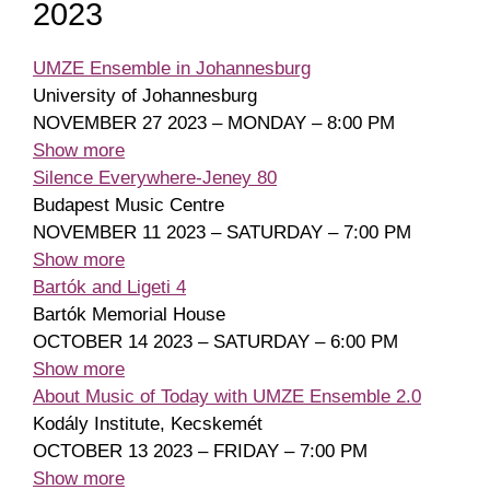
2023
UMZE Ensemble in Johannesburg
University of Johannesburg
NOVEMBER 27 2023 – MONDAY – 8:00 PM
Show more
Silence Everywhere-Jeney 80
Budapest Music Centre
NOVEMBER 11 2023 – SATURDAY – 7:00 PM
Show more
Bartók and Ligeti 4
Bartók Memorial House
OCTOBER 14 2023 – SATURDAY – 6:00 PM
Show more
About Music of Today with UMZE Ensemble 2.0
Kodály Institute, Kecskemét
OCTOBER 13 2023 – FRIDAY – 7:00 PM
Show more