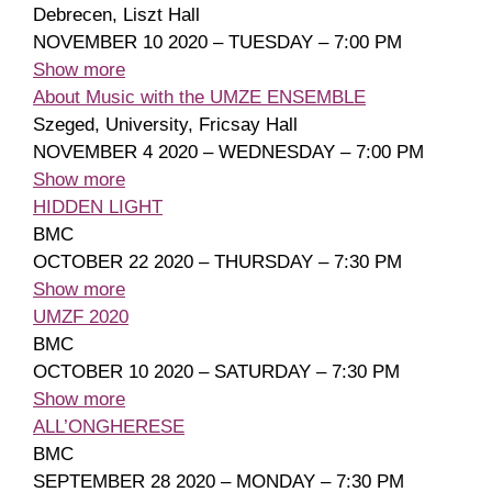
Debrecen, Liszt Hall
NOVEMBER 10 2020 – TUESDAY – 7:00 PM
Show more
About Music with the UMZE ENSEMBLE
Szeged, University, Fricsay Hall
NOVEMBER 4 2020 – WEDNESDAY – 7:00 PM
Show more
HIDDEN LIGHT
BMC
OCTOBER 22 2020 – THURSDAY – 7:30 PM
Show more
UMZF 2020
BMC
OCTOBER 10 2020 – SATURDAY – 7:30 PM
Show more
ALL’ONGHERESE
BMC
SEPTEMBER 28 2020 – MONDAY – 7:30 PM