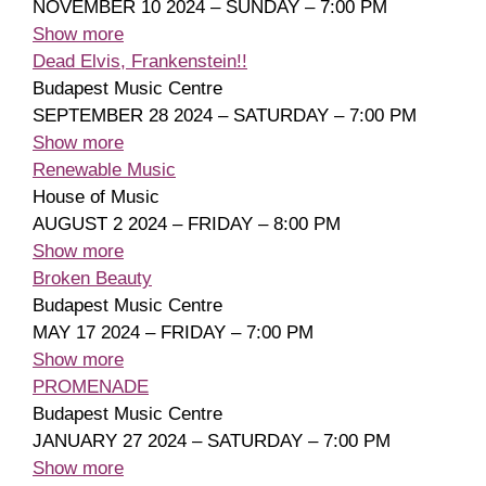
NOVEMBER 10 2024 – SUNDAY – 7:00 PM
Show more
Dead Elvis, Frankenstein!!
Budapest Music Centre
SEPTEMBER 28 2024 – SATURDAY – 7:00 PM
Show more
Renewable Music
House of Music
AUGUST 2 2024 – FRIDAY – 8:00 PM
Show more
Broken Beauty
Budapest Music Centre
MAY 17 2024 – FRIDAY – 7:00 PM
Show more
PROMENADE
Budapest Music Centre
JANUARY 27 2024 – SATURDAY – 7:00 PM
Show more