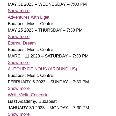
MAY 31 2023 – WEDNESDAY – 7:00 PM
Show more
Adventures with Ligeti
Budapest Music Centre
MAY 25 2023 – THURSDAY – 7:30 PM
Show more
Eternal Dream
Budapest Music Centre
MARCH 11 2023 – SATURDAY – 7:30 PM
Show more
AUTOUR DE NOUS (AROUND US)
Budapest Music Centre
FEBRUARY 5 2023 – SUNDAY – 7:30 PM
Show more
Weil: Violin Concerto
Liszt Academy, Budapest
JANUARY 30 2023 – MONDAY – 7:30 PM
Show more