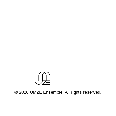
© 2026 UMZE Ensemble. All rights reserved.