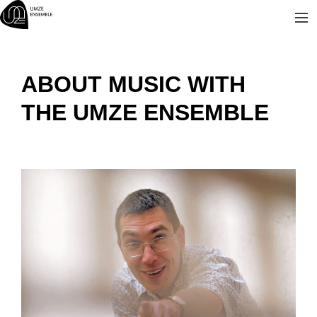
Skip
to
content
ABOUT MUSIC WITH
THE UMZE ENSEMBLE