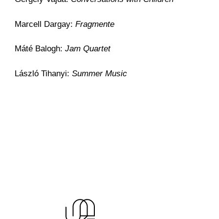
Marcell Dargay:
Fragmente
Máté Balogh:
Jam Quartet
László Tihanyi:
Summer Music