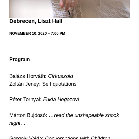
Debrecen, Liszt Hall
NOVEMBER 10, 2020 – 7:00 PM
Program
Balázs Horváth:
Cirkuszoid
Zoltán Jeney: Self quotations
Péter Tornyai:
Fukla Hegozovi
Márton Bujdosó:
…read the unshapeable shock
night…
Gergely Vajda:
Conversations with Children