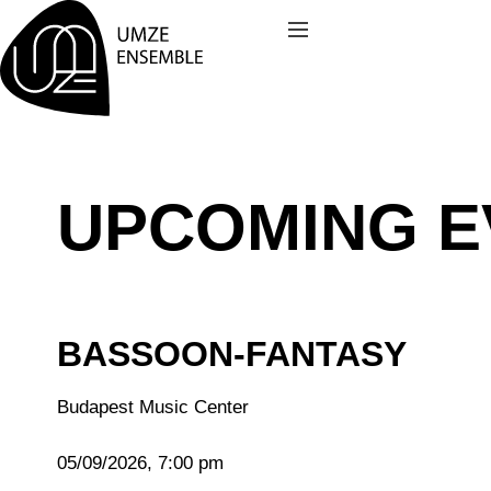
Skip
to
content
UPCOMING E
BASSOON-FANTASY
Budapest Music Center
05/09/2026, 7:00 pm