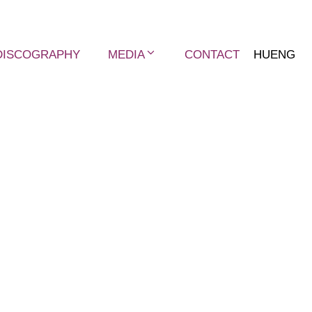
DISCOGRAPHY
MEDIA
CONTACT
HU
ENG