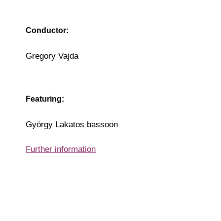
Conductor:
Gregory Vajda
Featuring:
György Lakatos bassoon
Further information