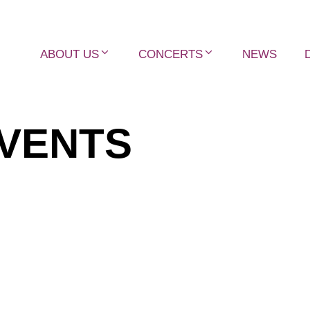
ABOUT US
CONCERTS
NEWS
VENTS