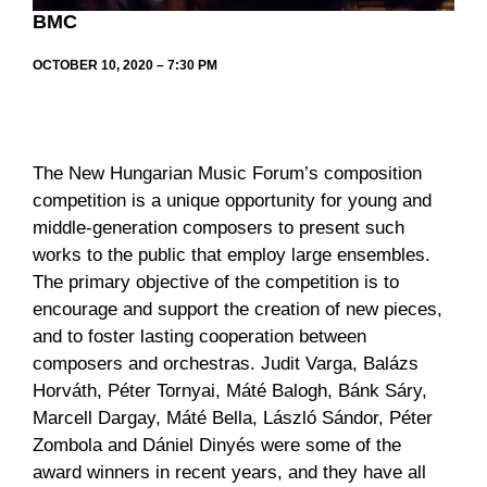
BMC
OCTOBER 10, 2020 – 7:30 PM
The New Hungarian Music Forum’s composition
competition is a unique opportunity for young and
middle-generation composers to present such
works to the public that employ large ensembles.
The primary objective of the competition is to
encourage and support the creation of new pieces,
and to foster lasting cooperation between
composers and orchestras. Judit Varga, Balázs
Horváth, Péter Tornyai, Máté Balogh, Bánk Sáry,
Marcell Dargay, Máté Bella, László Sándor, Péter
Zombola and Dániel Dinyés were some of the
award winners in recent years, and they have all