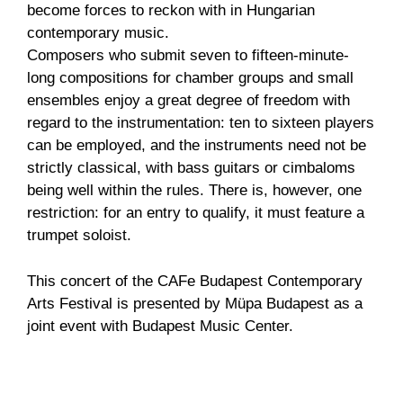
become forces to reckon with in Hungarian
contemporary music.
Composers who submit seven to fifteen-minute-
long compositions for chamber groups and small
ensembles enjoy a great degree of freedom with
regard to the instrumentation: ten to sixteen players
can be employed, and the instruments need not be
strictly classical, with bass guitars or cimbaloms
being well within the rules. There is, however, one
restriction: for an entry to qualify, it must feature a
trumpet soloist.
This concert of the CAFe Budapest Contemporary
Arts Festival is presented by Müpa Budapest as a
joint event with Budapest Music Center.