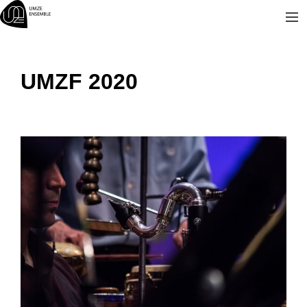
Skip
to
content
UMZF 2020