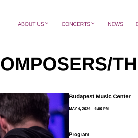
ABOUT US
CONCERTS
NEWS
COMPOSERS/TH
Budapest Music Center
MAY 4, 2026 – 6:00 PM
Program