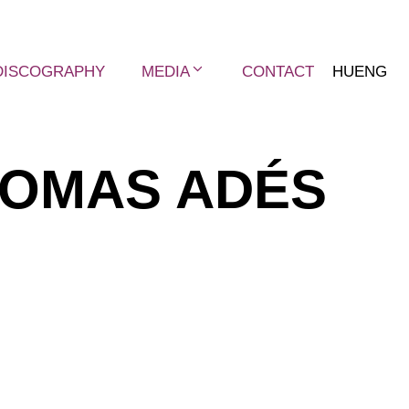
DISCOGRAPHY
MEDIA
CONTACT
HU
ENG
OMAS ADÉS