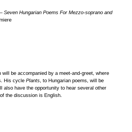
– Seven Hungarian Poems For Mezzo-soprano and
miere
on will be accompanied by a meet-and-greet, where
s. His cycle
Plants
, to Hungarian poems, will be
also have the opportunity to hear several other
f the discussion is English.