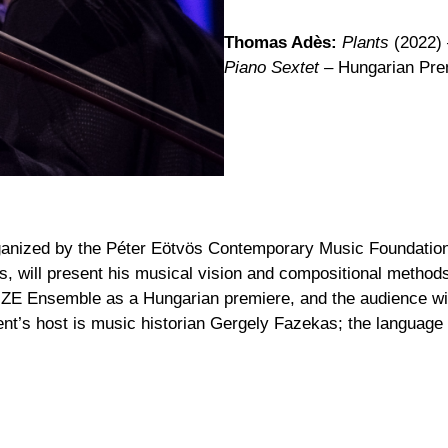
Thomas Adès:
Plants
(2022)
Piano Sextet –
Hungarian Pre
 organized by the Péter Eötvös Contemporary Music Foundati
, will present his musical vision and compositional method
E Ensemble as a Hungarian premiere, and the audience will 
nt’s host is music historian Gergely Fazekas; the language o