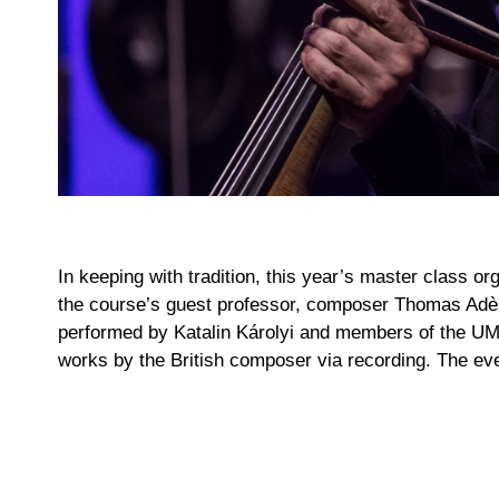
In keeping with tradition, this year’s master class
the course’s guest professor, composer Thomas Adès
performed by Katalin Károlyi and members of the UMZ
works by the British composer via recording. The eve