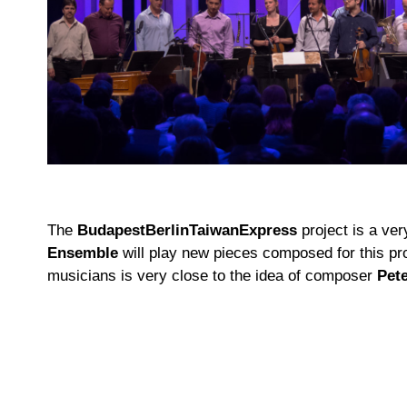
The
BudapestBerlinTaiwanExpress
project is a ve
Ensemble
will play new pieces composed for this proj
musicians is very close to the idea of composer
Pet