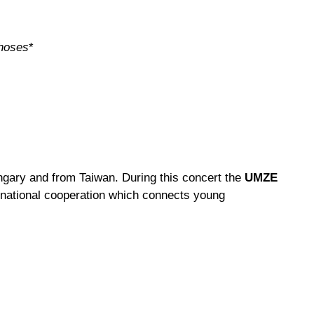
hoses
*
gary and from Taiwan. During this concert the
UMZE
ternational cooperation which connects young