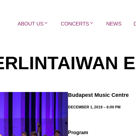
ABOUT US
CONCERTS
NEWS
RLINTAIWAN 
Budapest Music Centre
DECEMBER 1, 2019 – 6:00 PM
Program