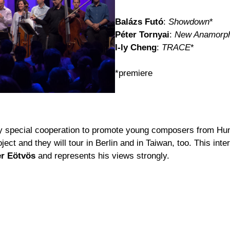
Balázs Futó
:
Showdown
*
Péter Tornyai
:
New Anamorp
I-ly Cheng
:
TRACE
*
*premiere
ry special cooperation to promote young composers from Hun
ect and they will tour in Berlin and in Taiwan, too. This in
er Eötvös
and represents his views strongly.