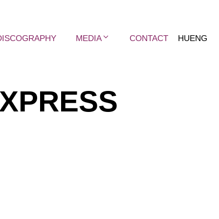
DISCOGRAPHY
MEDIA
CONTACT
HU
ENG
EXPRESS