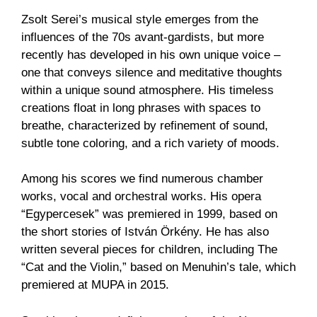
Zsolt Serei’s musical style emerges from the
influences of the 70s avant-gardists, but more
recently has developed in his own unique voice –
one that conveys silence and meditative thoughts
within a unique sound atmosphere. His timeless
creations float in long phrases with spaces to
breathe, characterized by refinement of sound,
subtle tone coloring, and a rich variety of moods.
Among his scores we find numerous chamber
works, vocal and orchestral works. His opera
“Egypercesek” was premiered in 1999, based on
the short stories of István Örkény. He has also
written several pieces for children, including The
“Cat and the Violin,” based on Menuhin’s tale, which
premiered at MUPA in 2015.