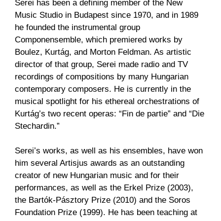
Serei has been a defining member of the New
Music Studio in Budapest since 1970, and in 1989
he founded the instrumental group
Componensemble, which premiered works by
Boulez, Kurtág, and Morton Feldman. As artistic
director of that group, Serei made radio and TV
recordings of compositions by many Hungarian
contemporary composers. He is currently in the
musical spotlight for his ethereal orchestrations of
Kurtág’s two recent operas: “Fin de partie” and “Die
Stechardin.”
Serei’s works, as well as his ensembles, have won
him several Artisjus awards as an outstanding
creator of new Hungarian music and for their
performances, as well as the Erkel Prize (2003),
the Bartók-Pásztory Prize (2010) and the Soros
Foundation Prize (1999). He has been teaching at