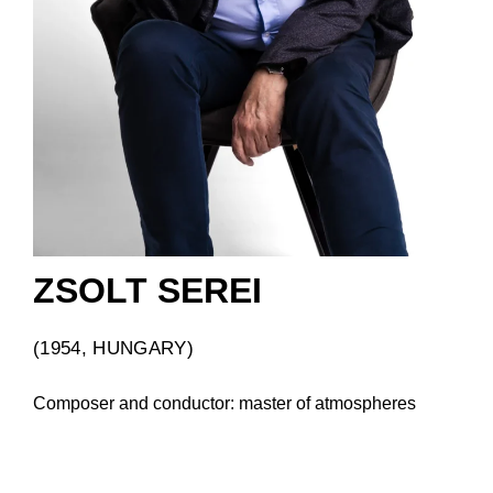
ZSOLT SEREI
(1954, HUNGARY)
Composer and conductor: master of atmospheres