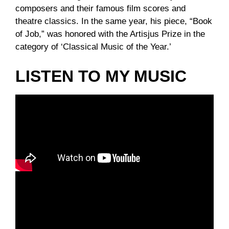
composers and their famous film scores and
theatre classics. In the same year, his piece, “Book
of Job,” was honored with the Artisjus Prize in the
category of ‘Classical Music of the Year.’
LISTEN TO MY MUSIC