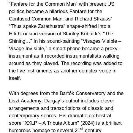
“Fanfare for the Common Man” with present US
politics became a hilarious Fanfare for the
Confused Common Man, and Richard Strauss’
“Thus spake Zarathustra” shape-shifted into a
Hitchcockian version of Stanley Kubrick’s “The
Shining…” In his sound-painting “Visages Visible –
Visage Invisible,” a smart phone became a proxy-
instrument as it recorded instrumentalists walking
around as they played. The recording was added to
the live instruments as another complex voice in
itself.
With degrees from the Bartók Conservatory and the
Liszt Academy, Dargay’s output includes clever
arrangements and transcriptions of classic and
contemporary scores. His dramatic orchestral
score “XXLP – A Tribute Album” (2024) is a brilliant
st
humorous homage to several 21
century