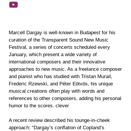
Marcell Dargay is well-known in Budapest for his
curation of the Transparent Sound New Music
Festival, a series of concerts scheduled every
January, which present a wide variety of
international composers and their innovative
approaches to new music. As a freelance composer
and pianist who has studied with Tristan Murail,
Frederic Rzewski, and Péter Eötvös, his unique
musical creations often play with words and
references to other composers, adding his personal
humor to the scores. clever
A recent review described his tounge-in-cheek
approach: “Dargay’s conflation of Copland’s