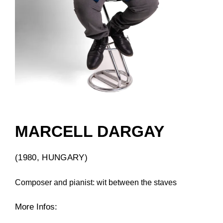
MARCELL DARGAY
(1980, HUNGARY)
Composer and pianist: wit between the staves
More Infos: