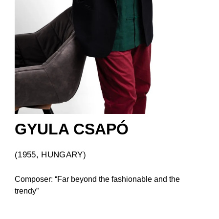
GYULA CSAPÓ
(1955, HUNGARY)
Composer: “Far beyond the fashionable and the
trendy”