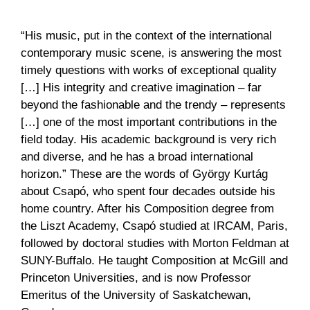
“His music, put in the context of the international
contemporary music scene, is answering the most
timely questions with works of exceptional quality
[…] His integrity and creative imagination – far
beyond the fashionable and the trendy – represents
[…] one of the most important contributions in the
field today. His academic background is very rich
and diverse, and he has a broad international
horizon.” These are the words of György Kurtág
about Csapó, who spent four decades outside his
home country. After his Composition degree from
the Liszt Academy, Csapó studied at IRCAM, Paris,
followed by doctoral studies with Morton Feldman at
SUNY-Buffalo. He taught Composition at McGill and
Princeton Universities, and is now Professor
Emeritus of the University of Saskatchewan,