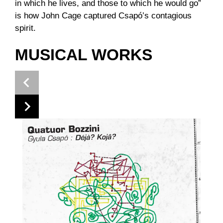
in which he lives, and those to which he would go”
is how John Cage captured Csapó’s contagious
spirit.
MUSICAL WORKS