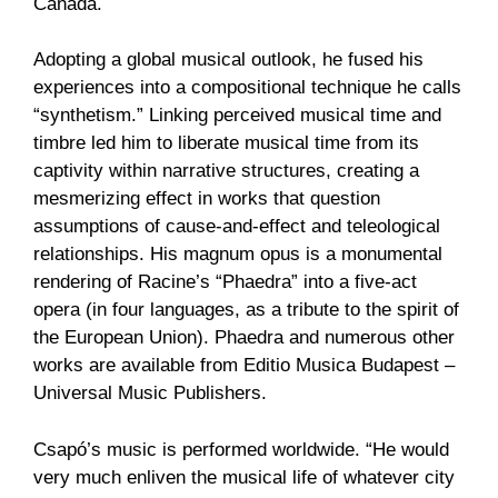
Canada.
Adopting a global musical outlook, he fused his
experiences into a compositional technique he calls
“synthetism.” Linking perceived musical time and
timbre led him to liberate musical time from its
captivity within narrative structures, creating a
mesmerizing effect in works that question
assumptions of cause-and-effect and teleological
relationships. His magnum opus is a monumental
rendering of Racine’s “Phaedra” into a five-act
opera (in four languages, as a tribute to the spirit of
the European Union). Phaedra and numerous other
works are available from Editio Musica Budapest –
Universal Music Publishers.
Csapó’s music is performed worldwide. “He would
very much enliven the musical life of whatever city