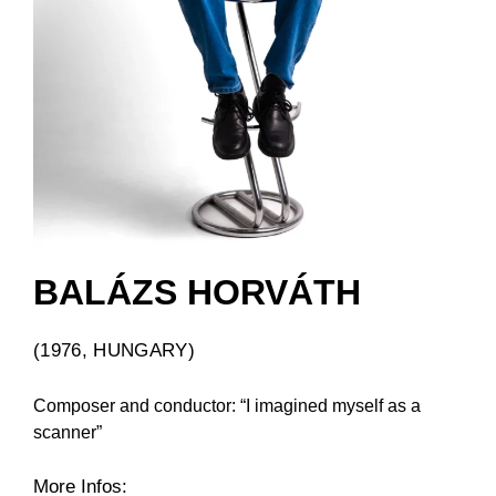
BALÁZS HORVÁTH
(1976, HUNGARY)
Composer and conductor: “I imagined myself as a
scanner”
More Infos: