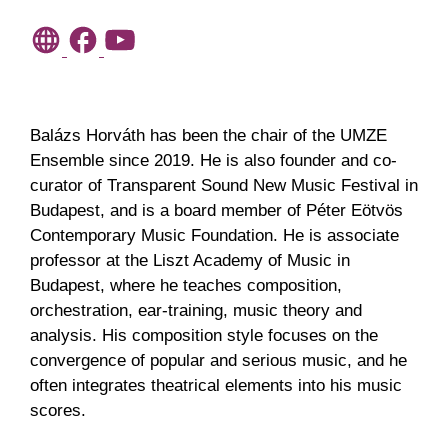
Balázs Horváth has been the chair of the UMZE
Ensemble since 2019. He is also founder and co-
curator of Transparent Sound New Music Festival in
Budapest, and is a board member of Péter Eötvös
Contemporary Music Foundation. He is associate
professor at the Liszt Academy of Music in
Budapest, where he teaches composition,
orchestration, ear-training, music theory and
analysis. His composition style focuses on the
convergence of popular and serious music, and he
often integrates theatrical elements into his music
scores.