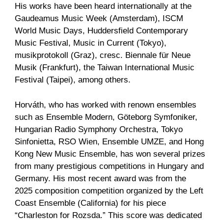
His works have been heard internationally at the
Gaudeamus Music Week (Amsterdam), ISCM
World Music Days, Huddersfield Contemporary
Music Festival, Music in Current (Tokyo),
musikprotokoll (Graz), cresc. Biennale für Neue
Musik (Frankfurt), the Taiwan International Music
Festival (Taipei), among others.
Horváth, who has worked with renown ensembles
such as Ensemble Modern, Göteborg Symfoniker,
Hungarian Radio Symphony Orchestra, Tokyo
Sinfonietta, RSO Wien, Ensemble UMZE, and Hong
Kong New Music Ensemble, has won several prizes
from many prestigious competitions in Hungary and
Germany. His most recent award was from the
2025 composition competition organized by the Left
Coast Ensemble (California) for his piece
“Charleston for Rozsda.” This score was dedicated