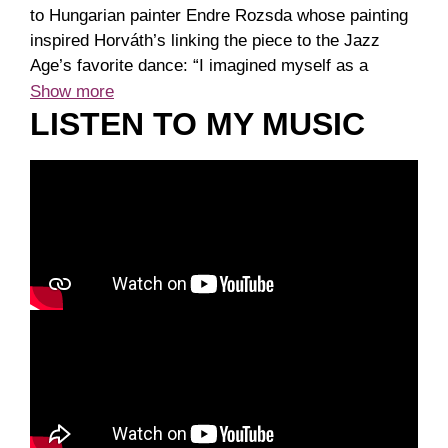
to Hungarian painter Endre Rozsda whose painting
inspired Horváth’s linking the piece to the Jazz
Age’s favorite dance: “I imagined myself as a
scanner, so it gives me positional options” to
Show more
capture the spirit of the painting.He became a
LISTEN TO MY MUSIC
member of Széchenyi Academy of Letters and Arts
in 2024.