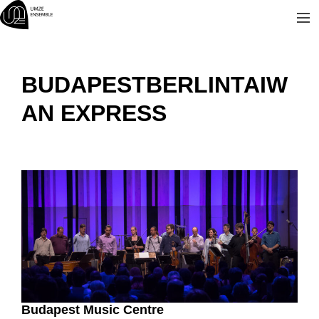
Skip
to
content
BUDAPESTBERLINTAIW
AN EXPRESS
Budapest Music Centre