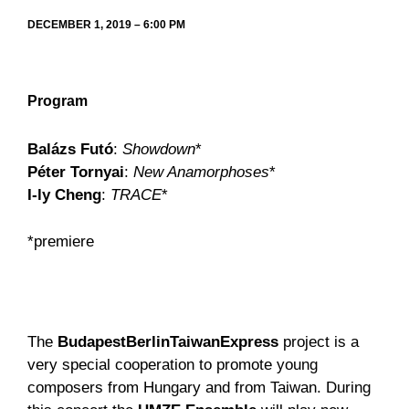
DECEMBER 1, 2019 – 6:00 PM
Program
Balázs Futó
:
Showdown
*
Péter Tornyai
:
New Anamorphoses
*
I-ly Cheng
:
TRACE
*
*premiere
The
BudapestBerlinTaiwanExpress
project is a
very special cooperation to promote young
composers from Hungary and from Taiwan. During